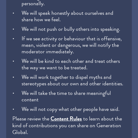
personally.
We will speak honestly about ourselves and
share how we feel.
We will not push or bully others into speaking.
If we see activity or behaviour that is offensive,
mean, violent or dangerous, we will notify the
moderator immediately.
We will be kind to each other and treat others
the way we want to be treated.
We will work together to dispel myths and
stereotypes about our own and other identities.
We will take the time to share meaningful
content
We will not copy what other people have said.
Please review the
Content Rules
to learn about the
kind of contributions you can share on Generation
Global.