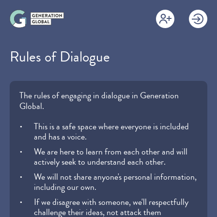
Skip
to
main
content
Rules of Dialogue
The rules of engaging in dialogue in Generation
Global.
This is a safe space where everyone is included
and has a voice.
We are here to learn from each other and will
actively seek to understand each other.
We will not share anyone's personal information,
including our own.
If we disagree with someone, we'll respectfully
challenge their ideas, not attack them