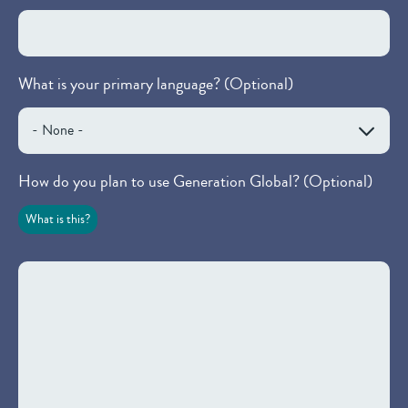
What is your primary language? (Optional)
How do you plan to use Generation Global? (Optional)
What is this?