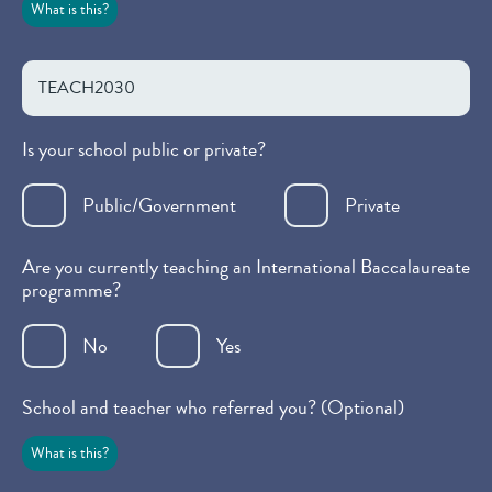
What is this?
Is your school public or private?
Public/Government
Private
Are you currently teaching an International Baccalaureate
programme?
No
Yes
School and teacher who referred you? (Optional)
What is this?