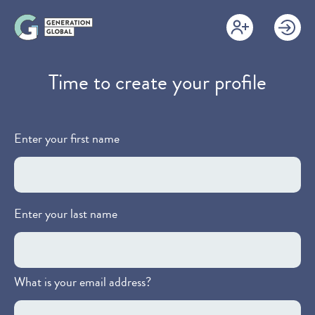
Skip
to
main
content
Time to create your profile
Enter your first name
Enter your last name
What is your email address?