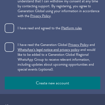
understand that I can withdraw my consent at any time
by contacting support. By registering, you agree to
Generation Global using your information in accordance
with the
Privacy Policy
.
I have read and agreed to the
Platform rules
I have read the Generation Global
Privacy Policy
and
WhatsApp’s legal notice and privacy policy
and would
like to be added to a Generation Global Regional
WhatsApp Group to receive relevant information,
including updates about upcoming opportunities and
special events (optional).