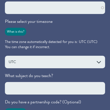
Please select your timezone
What is this?
The time zone automatically detected for you is: UTC (UTC)
You can change it if incorrect.
What subject do you teach?
Do you have a partnership code? (Optional)