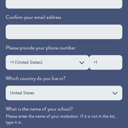
Confirm your email address
Please provide your phone number
Which country do you live in?
What is the name of your school?
Please enter the name of your institution. If it is not in the list,
type it in.