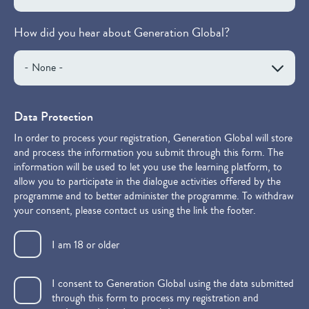
How did you hear about Generation Global?
Data Protection
In order to process your registration, Generation Global will store
and process the information you submit through this form. The
information will be used to let you use the learning platform, to
allow you to participate in the dialogue activities offered by the
programme and to better administer the programme. To withdraw
your consent, please contact us using the link the footer.
I am 18 or older
I consent to Generation Global using the data submitted
through this form to process my registration and